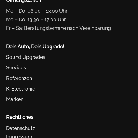
Mo – Do: 08:00 – 13:00 Uhr
Mo – Do: 13:30 – 17:00 Uhr
Fr – Sa: Beratungstermine nach Vereinbarung
Dein Auto, Dein Upgrade!
Sound Upgrades
Services
Referenzen
K-Electronic
Marken
Rechtliches
Datenschutz
Impressum