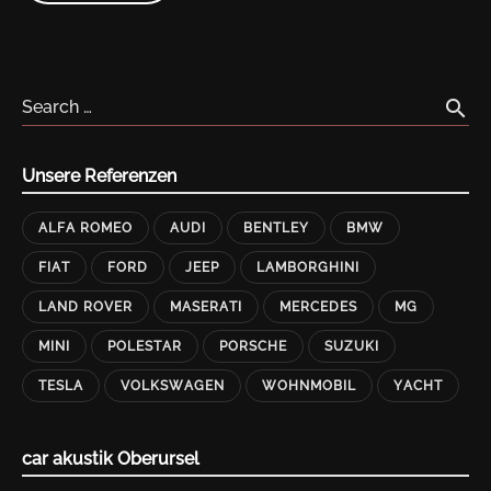
HARDWARE
DESKTOPS
AND
LAPTOPS"
search
Search …
Unsere Referenzen
ALFA ROMEO
AUDI
BENTLEY
BMW
FIAT
FORD
JEEP
LAMBORGHINI
LAND ROVER
MASERATI
MERCEDES
MG
MINI
POLESTAR
PORSCHE
SUZUKI
TESLA
VOLKSWAGEN
WOHNMOBIL
YACHT
car akustik Oberursel