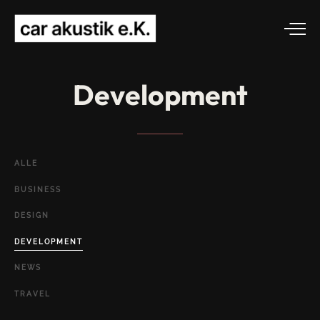
Development
ALLE
BUSINESS
DESIGN
DEVELOPMENT
NEWS
TRAVEL