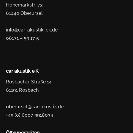
Hohemarkstr. 73
61440 Oberursel
info@car-akustik-ek.de
06171 – 59 17 5
car akustik e.K.
Rosbacher Straße 14
61191 Rosbach
oberursel@car-akustik.de
+49 (0) 6007 9918034
Öffnungszeiten