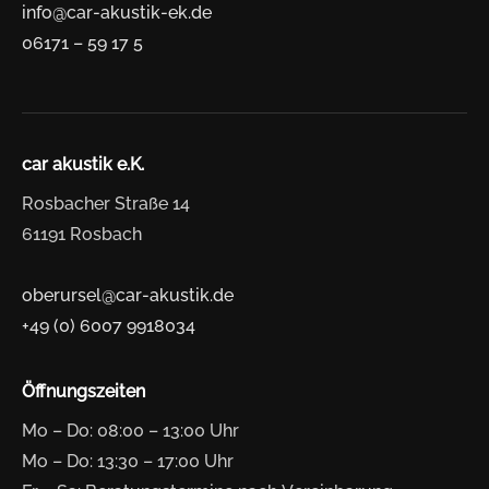
info@car-akustik-ek.de
06171 – 59 17 5
car akustik e.K.
Rosbacher Straße 14
61191 Rosbach
oberursel@car-akustik.de
+49 (0) 6007 9918034
Öffnungszeiten
Mo – Do: 08:00 – 13:00 Uhr
Mo – Do: 13:30 – 17:00 Uhr