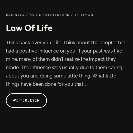
HISTORY
OF
CREATION"
BUSINESS
KEINE KOMMENTARE
BY
SIMON
Law Of Life
Think back over your life. Think about the people that
had a positive influence on you. If your past was like
mine, many of them didn’t realize the impact they
made. The influence was usually due to them caring
about you and doing some little thing. What little
things have been done for you that...
ABOUT
WEITERLESEN
"LAW
OF
LIFE"