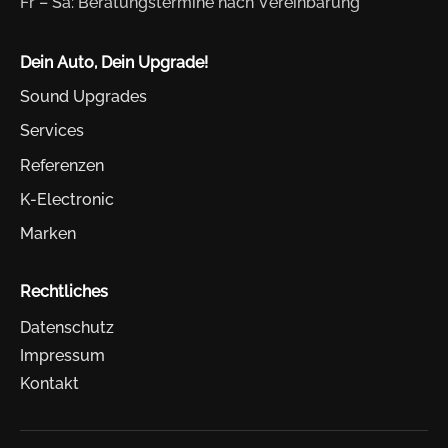
Fr – Sa: Beratungstermine nach Vereinbarung
Dein Auto, Dein Upgrade!
Sound Upgrades
Services
Referenzen
K-Electronic
Marken
Rechtliches
Datenschutz
Impressum
Kontakt