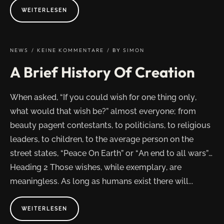
ABOUT
WEITERLESEN
"PEACE
ON
EARTH
A
WONDERFUL
WISH
NEWS
KEINE KOMMENTARE
BY
SIMON
BUT
NO
A Brief History Of Creation
WAY"
When asked, “If you could wish for one thing only,
what would that wish be?” almost everyone; from
beauty pagent contestants, to politicians, to religious
leaders, to children, to the average person on the
street states, “Peace On Earth” or “An end to all wars”…
Heading 2 Those wishes, while exemplary, are
meaningless. As long as humans exist there will...
ABOUT
WEITERLESEN
"A
BRIEF