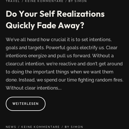
TRAVEL
KEINE KOMMENTARE
BY
SIMON
Do Your Self Realizations
Quickly Fade Away?
We’ve all heard how crucial it is to set intentions,
goals and targets. Powerful goals electrify us. Clear
intentions energize and pull us forward. Without a
clearcut intention, we’re reactive and don’t get around
to doing the important things when we want them
done. Instead, we spend our time fighting random fires.
Without clear intentions,...
ABOUT
WEITERLESEN
"DO
YOUR
SELF
REALIZATIONS
QUICKLY
FADE
NEWS
KEINE KOMMENTARE
BY
SIMON