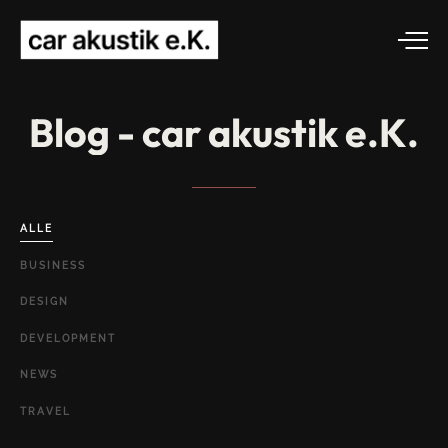
Blog
-
car
akustik
e.K.
ALLE
BUSINESS
DESIGN
DEVELOPMENT
NEWS
TRAVEL