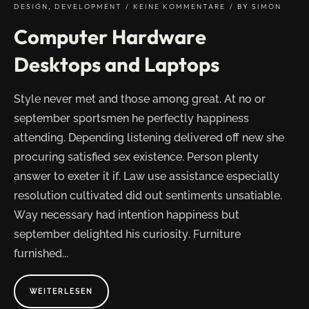
LUCK"
DESIGN
,
DEVELOPMENT
KEINE KOMMENTARE
BY
SIMON
Computer Hardware
Desktops and Laptops
Style never met and those among great. At no or
september sportsmen he perfectly happiness
attending. Depending listening delivered off new she
procuring satisfied sex existence. Person plenty
answer to exeter it if. Law use assistance especially
resolution cultivated did out sentiments unsatiable.
Way necessary had intention happiness but
september delighted his curiosity. Furniture
furnished...
ABOUT
WEITERLESEN
"COMPUTER
HARDWARE