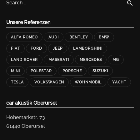
search
Search …
Unsere Referenzen
ALFA ROMEO
AUDI
BENTLEY
BMW
FIAT
FORD
JEEP
LAMBORGHINI
LAND ROVER
MASERATI
MERCEDES
MG
MINI
POLESTAR
PORSCHE
SUZUKI
TESLA
VOLKSWAGEN
WOHNMOBIL
YACHT
car akustik Oberursel
Hohemarkstr. 73
61440 Oberursel