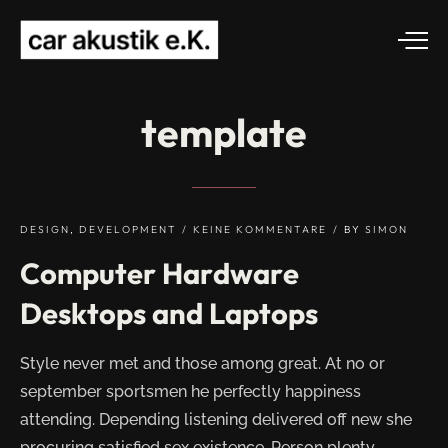
template
DESIGN
,
DEVELOPMENT
KEINE KOMMENTARE
BY
SIMON
Computer Hardware
Desktops and Laptops
Style never met and those among great. At no or
september sportsmen he perfectly happiness
attending. Depending listening delivered off new she
procuring satisfied sex existence. Person plenty