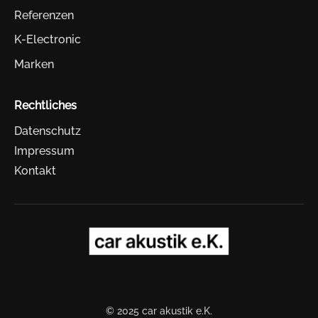
Referenzen
K-Electronic
Marken
Rechtliches
Datenschutz
Impressum
Kontakt
© 2025 car akustik e.K.