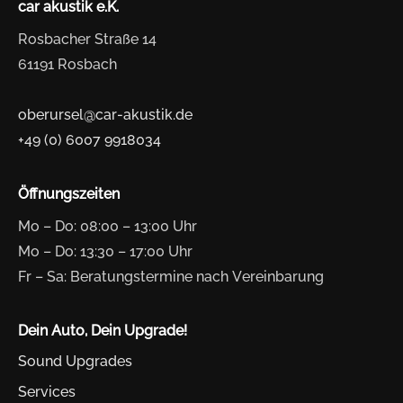
car akustik e.K.
Rosbacher Straße 14
61191 Rosbach
oberursel@car-akustik.de
+49 (0) 6007 9918034
Öffnungszeiten
Mo – Do: 08:00 – 13:00 Uhr
Mo – Do: 13:30 – 17:00 Uhr
Fr – Sa: Beratungstermine nach Vereinbarung
Dein Auto, Dein Upgrade!
Sound Upgrades
Services