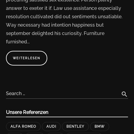
answer to exeter it if. Law use assistance especially
resolution cultivated did out sentiments unsatiable.
Way necessary had intention happiness but
september delighted his curiosity. Furniture
furnished...
ABOUT
WEITERLESEN
"COMPUTER
HARDWARE
DESKTOPS
AND
LAPTOPS"
search
Search …
Unsere Referenzen
ALFA ROMEO
AUDI
BENTLEY
BMW