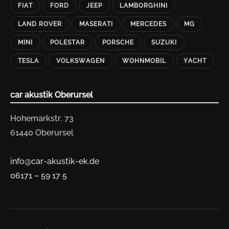
FIAT
FORD
JEEP
LAMBORGHINI
LAND ROVER
MASERATI
MERCEDES
MG
MINI
POLESTAR
PORSCHE
SUZUKI
TESLA
VOLKSWAGEN
WOHNMOBIL
YACHT
car akustik Oberursel
Hohemarkstr. 73
61440 Oberursel
info@car-akustik-ek.de
06171 – 59 17 5